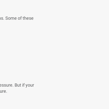
ms. Some of these
ssure. But if your
ure.