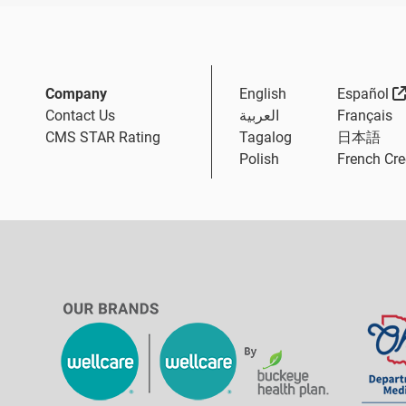
Company
English
Español
Contact Us
العربية
Français
CMS STAR Rating
Tagalog
日本語
Polish
French Cre