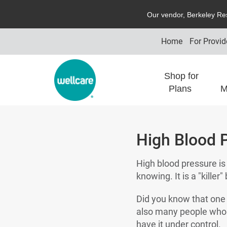
O
ur vendor,
B
erkeley
R
e
Home
For Provid
Shop for
Plans
M
High Blood P
High blood pressure is c
knowing. It is a "kille
Did you know that one 
also many people who th
have it under control.