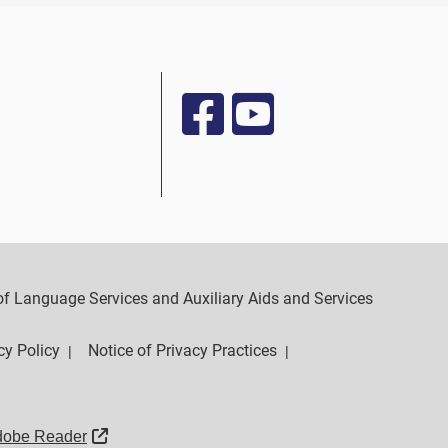
y of Language Services and Auxiliary Aids and Services
cy Policy
Notice of Privacy Practices
|
|
External Link
dobe Reader