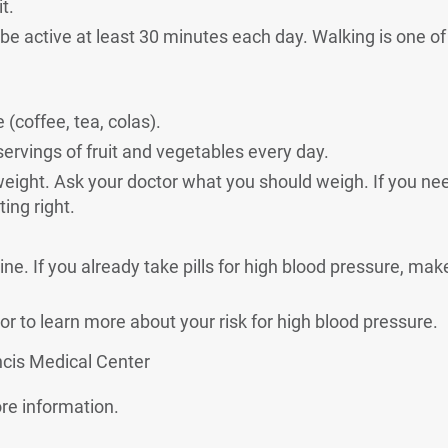
t.
o be active at least 30 minutes each day. Walking is one o
 (coffee, tea, colas).
 servings of fruit and vegetables every day.
weight. Ask your doctor what you should weigh. If you nee
ing right.
ne. If you already take pills for high blood pressure, mak
or to learn more about your risk for high blood pressure.
ncis Medical Center
al Link
re information.