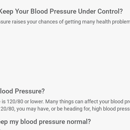
eep Your Blood Pressure Under Control?
ssure raises your chances of getting many health proble
lood Pressure?
is 120/80 or lower. Many things can affect your blood pre
120/80, you may have, or be heading for, high blood press
eep my blood pressure normal?