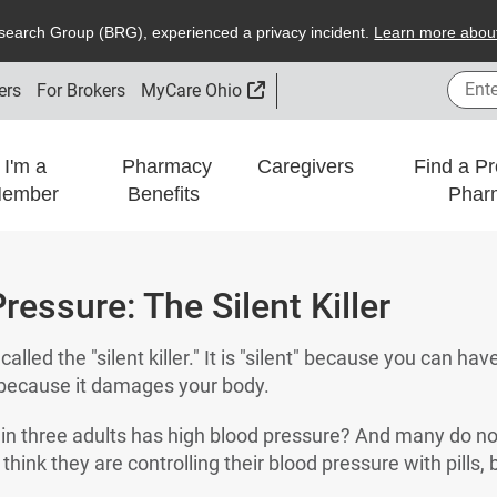
search
G
roup (
BRG
), experienced a privacy incident.
L
earn more about
Enter
External Link
ers
For Brokers
MyCare Ohio
I'm a
Pharmacy
Caregivers
Find a Pr
ember
Benefits
Phar
ressure: The Silent Killer
alled the "silent killer." It is "silent" because you can hav
r" because it damages your body.
in three adults has high blood pressure? And many do no
ink they are controlling their blood pressure with pills, b