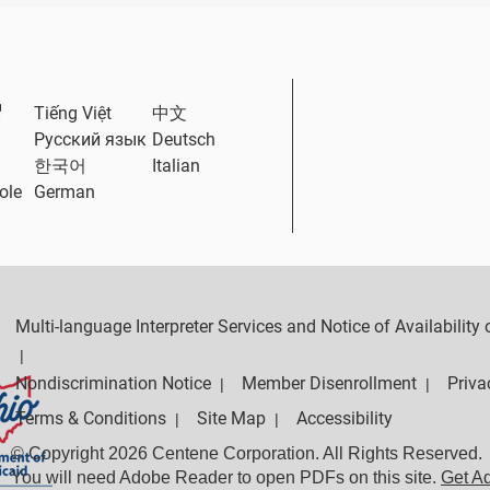
External Link
Tiếng Việt
中文
Русский язык
Deutsch
한국어
Italian
ole
German
Multi-language Interpreter Services and Notice of Availabilit
|
Nondiscrimination Notice
Member Disenrollment
Priva
|
|
Terms & Conditions
Site Map
Accessibility
|
|
© Copyright 2026 Centene Corporation. All Rights Reserved.
You will need Adobe Reader to open PDFs on this site.
Get A