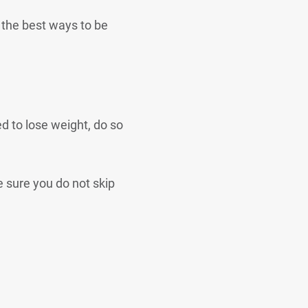
f the best ways to be
d to lose weight, do so
e sure you do not skip