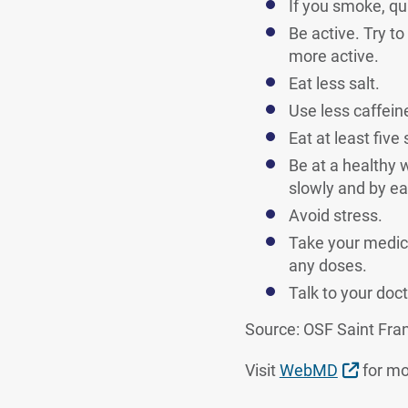
If you smoke, qui
Be active. Try t
more active.
Eat less salt.
Use less caffeine
Eat at least five
Be at a healthy 
slowly and by eat
Avoid stress.
Take your medici
any doses.
Talk to your doct
Source: OSF Saint Fra
Extern
Visit
WebMD
for mo