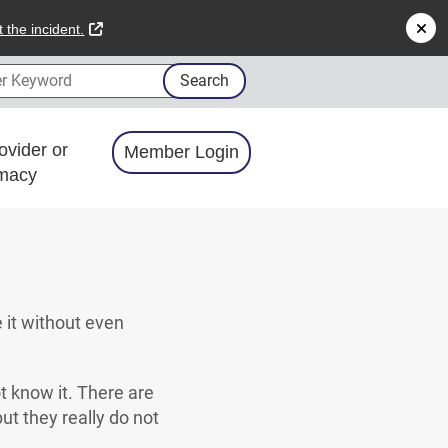
external link
 the incident.
 Keyword
Search
ovider or
Member Login
macy
e it without even
t know it. There are
ut they really do not