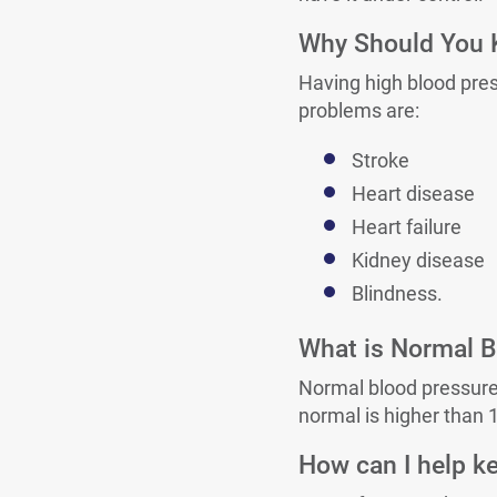
Why Should You K
Having high blood pre
problems are:
Stroke
Heart disease
Heart failure
Kidney disease
Blindness.
What is Normal B
Normal blood pressure 
normal is higher than 
How can I help k