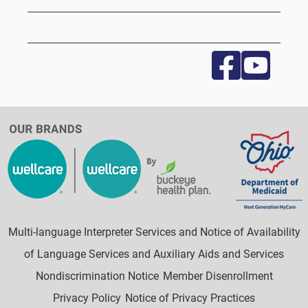
Multi-language Interpreter Services and Notice of Availability
of Language Services and Auxiliary Aids and Services
Nondiscrimination Notice
Member Disenrollment
Privacy Policy
Notice of Privacy Practices