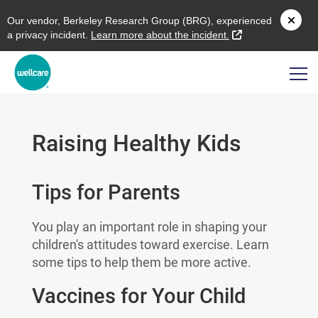
O
ur vendor,
B
erkeley
R
esearch
G
roup (
BRG
), experienced
external link
a privacy incident.
L
earn more about the incident.
Raising Healthy Kids
Tips for Parents
You play an important role in shaping your
children's attitudes toward exercise. Learn
some tips to help them be more active.
Vaccines for Your Child