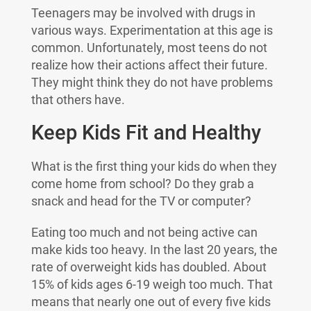
Teenagers may be involved with drugs in
various ways. Experimentation at this age is
common. Unfortunately, most teens do not
realize how their actions affect their future.
They might think they do not have problems
that others have.
Keep Kids Fit and Healthy
What is the first thing your kids do when they
come home from school? Do they grab a
snack and head for the TV or computer?
Eating too much and not being active can
make kids too heavy. In the last 20 years, the
rate of overweight kids has doubled. About
15% of kids ages 6-19 weigh too much. That
means that nearly one out of every five kids