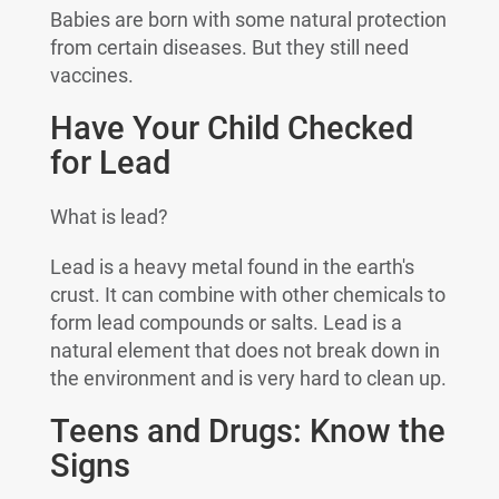
Babies are born with some natural protection
from certain diseases. But they still need
vaccines.
Have Your Child Checked
for Lead
What is lead?
Lead is a heavy metal found in the earth's
crust. It can combine with other chemicals to
form lead compounds or salts. Lead is a
natural element that does not break down in
the environment and is very hard to clean up.
Teens and Drugs: Know the
Signs