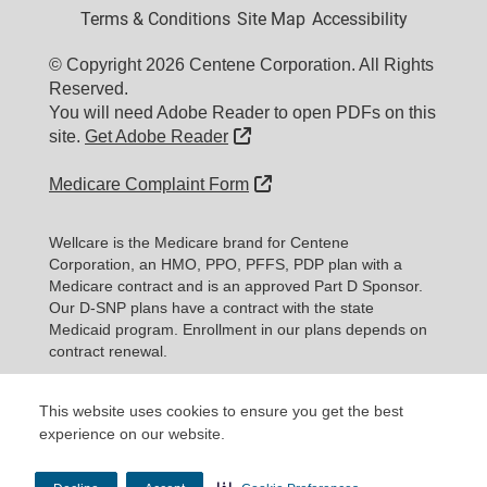
Terms & Conditions
Site Map
Accessibility
© Copyright 2026 Centene Corporation. All Rights
Reserved.
You will need Adobe Reader to open PDFs on this
External Link
site.
Get Adobe Reader
External Link
Medicare Complaint Form
Wellcare is the Medicare brand for Centene
Corporation, an HMO, PPO, PFFS, PDP plan with a
Medicare contract and is an approved Part D Sponsor.
Our D-SNP plans have a contract with the state
Medicaid program. Enrollment in our plans depends on
contract renewal.
Expand information...
This website uses cookies to ensure you get the best
experience on our website.
Updated date: 11/10/2025
Material ID: Y0020_WEBWC_177579E_M