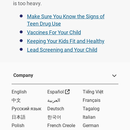
is too heavy.
Make Sure You Know the Signs of
Teen Drug Use
Vaccines For Your Child
Keeping Your Kids Fit and Healthy
Lead Screening and Your Child
Company
External Link
English
Español
Tiếng Việt
中文
العربية
Français
Русский язык
Deutsch
Tagalog
日本語
한국어
Italian
Polish
French Creole
German