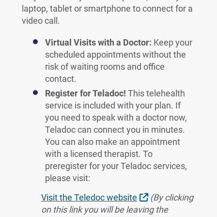
laptop, tablet or smartphone to connect for a
video call.
Virtual Visits with a Doctor:
Keep your
scheduled appointments without the
risk of waiting rooms and office
contact.
Register for Teladoc!
This telehealth
service is included with your plan. If
you need to speak with a doctor now,
Teladoc can connect you in minutes.
You can also make an appointment
with a licensed therapist. To
preregister for your Teladoc services,
please visit:
External Link
Visit the Teledoc website
(By clicking
on this link you will be leaving the