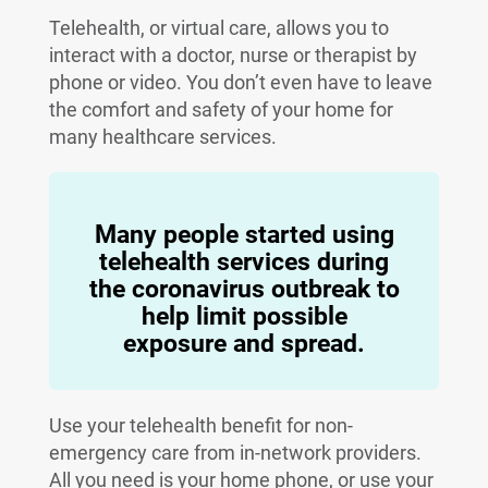
Telehealth, or virtual care, allows you to
interact with a doctor, nurse or therapist by
phone or video. You don’t even have to leave
the comfort and safety of your home for
many healthcare services.
Many people started using
telehealth services during
the coronavirus outbreak to
help limit possible
exposure and spread.
Use your telehealth benefit for non-
emergency care from in-network providers.
All you need is your home phone, or use your