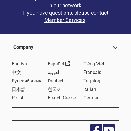
in our network.
If you have questions, please
contact
Member Services
.
Company
External Link
English
Español
Tiếng Việt
中文
العربية
Français
Русский язык
Deutsch
Tagalog
日本語
한국어
Italian
Polish
French Creole
German