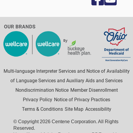
Multi-language Interpreter Services and Notice of Availability
of Language Services and Auxiliary Aids and Services
Nondiscrimination Notice
Member Disenrollment
Privacy Policy
Notice of Privacy Practices
Terms & Conditions
Site Map
Accessibility
© Copyright 2026 Centene Corporation. All Rights
Reserved.