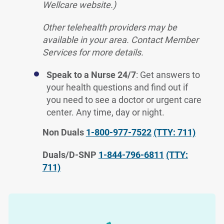
Wellcare website.)
Other telehealth providers may be
available in your area. Contact Member
Services for more details.
Speak to a Nurse 24/7
: Get answers to
your health questions and find out if
you need to see a doctor or urgent care
center. Any time, day or night.
Non Duals
1-800-977-7522
(TTY: 711)
Duals/D-SNP
1-844-796-6811
(TTY:
711)