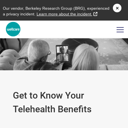
O
ur vendor,
B
erkeley
R
esearch
G
roup (
BRG
), experienced
external link
a privacy incident.
L
earn more about the incident.
Get to Know Your
Telehealth Benefits