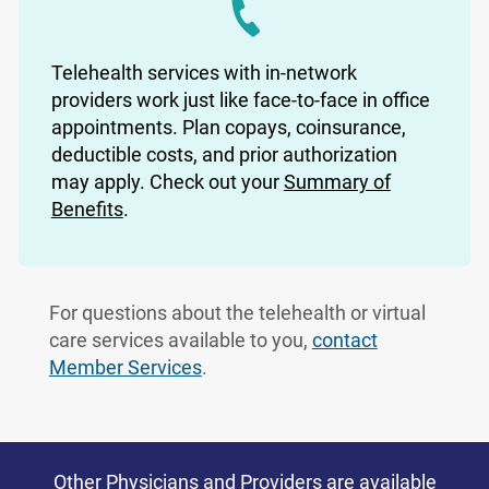
Telehealth services with in-network
providers work just like face-to-face in office
appointments. Plan copays, coinsurance,
deductible costs, and prior authorization
may apply. Check out your
Summary of
Benefits
.
For questions about the telehealth or virtual
care services available to you,
contact
Member Services
.
Other Physicians and Providers are available