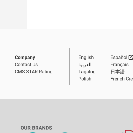
Company
English
Español
Contact Us
العربية
Français
CMS STAR Rating
Tagalog
日本語
Polish
French Cre