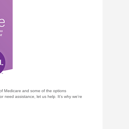
s of Medicare and some of the options
r need assistance, let us help. It’s why we’re