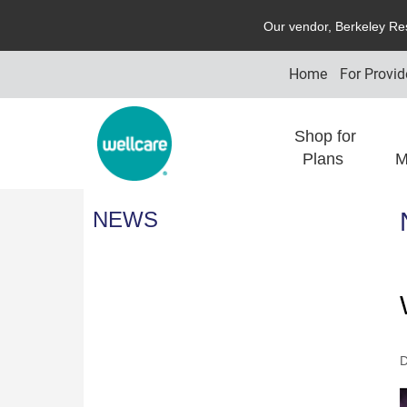
O
ur vendor,
B
erkeley
R
e
Home
For Provid
Shop for
Plans
M
NEWS
D