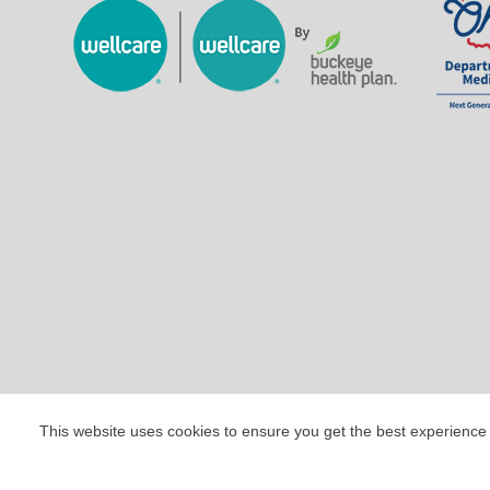
This website uses cookies to ensure you get the best experience