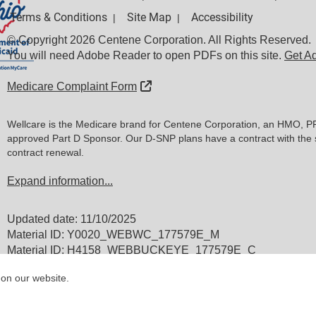
Terms & Conditions
Site Map
Accessibility
|
|
© Copyright 2026 Centene Corporation. All Rights Reserved.
You will need Adobe Reader to open PDFs on this site.
Get A
External Link
Medicare Complaint Form
Wellcare is the Medicare brand for Centene Corporation, an HMO, P
approved Part D Sponsor. Our D-SNP plans have a contract with the 
contract renewal.
Expand information...
Updated date: 11/10/2025
Material ID: Y0020_WEBWC_177579E_M
Material ID: H4158_WEBBUCKEYE_177579E_C
 on our website.