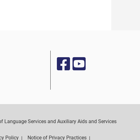
y of Language Services and Auxiliary Aids and Services
cy Policy
Notice of Privacy Practices
|
|