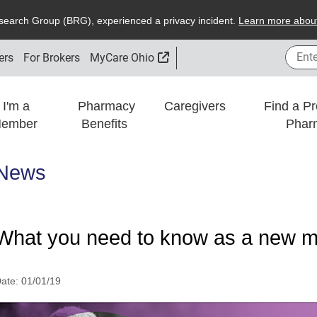
search
G
roup (
BRG
), experienced a privacy incident.
L
earn more about
Enter
External Link
ers
For Brokers
MyCare Ohio
I'm a
Pharmacy
Caregivers
Find a Pr
ember
Benefits
Phar
News
What you need to know as a new me
ate:
01/01/19