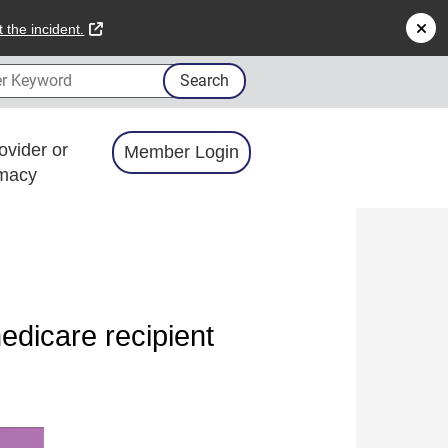
external link
 the incident.
 Keyword
Search
ovider or
Member Login
macy
dicare recipient