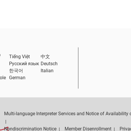
External Link
Tiếng Việt
中文
Русский язык
Deutsch
한국어
Italian
ole
German
Multi-language Interpreter Services and Notice of Availabilit
|
Nondiscrimination Notice
Member Disenrollment
Priva
|
|