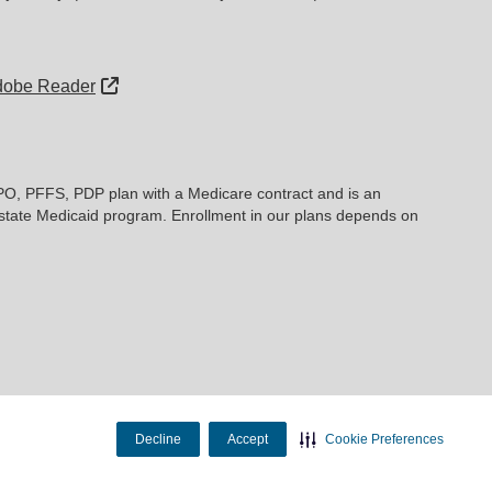
External Link
dobe Reader
PO, PFFS, PDP plan with a Medicare contract and is an
state Medicaid program. Enrollment in our plans depends on
Decline
Accept
Cookie Preferences