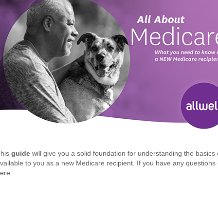
This
guide
will give you a solid foundation for understanding the basic
vailable to you as a new Medicare recipient. If you have any questions o
ere.